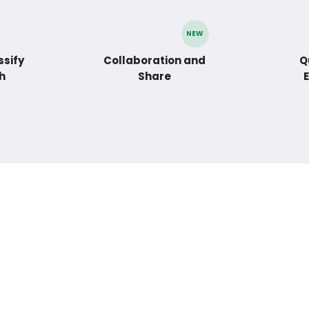
NEW
ssify
Collaboration and
Q
h
Share