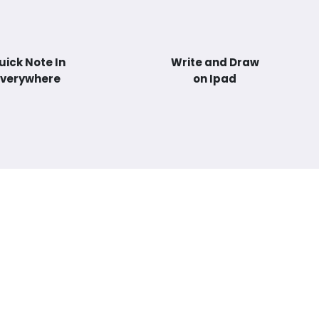
uick Note In
Write and Draw
Everywhere
on Ipad