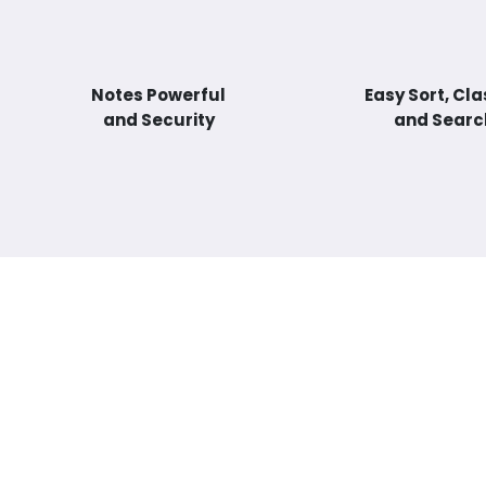
Notes Powerful
Easy Sort, Cla
and Security
and Searc