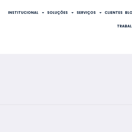
INSTITUCIONAL
SOLUÇÕES
SERVIÇOS
CLIENTES
BL
TRABA