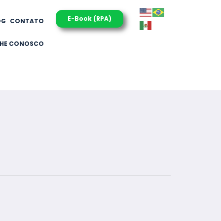
E-Book (RPA)
OG
CONTATO
LHE CONOSCO